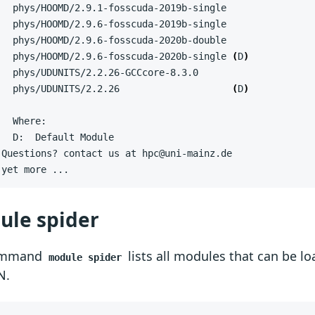
   phys/HOOMD/2.9.6-fosscuda-2020b-single 
(
D
)
   phys/UDUNITS/2.2.26                    
(
D
)
 yet more ...
ule spider
ommand
lists all modules that can be l
module spider
N.