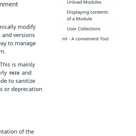
Unload Modules
onment
Displaying contents
of a Module
mically modify
User Collections
s and versions
ml - A convenient Tool
 way to manage
em.
This is mainly
arly
and
PATH
de to sanitize
es or deprecation
tation of the