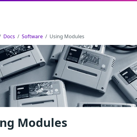
Docs
Software
Using Modules
ing Modules