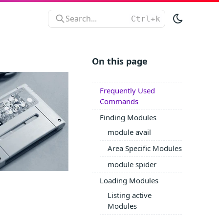
Search...
On this page
Frequently Used
Commands
Finding Modules
module avail
Area Specific Modules
module spider
Loading Modules
Listing active
Modules