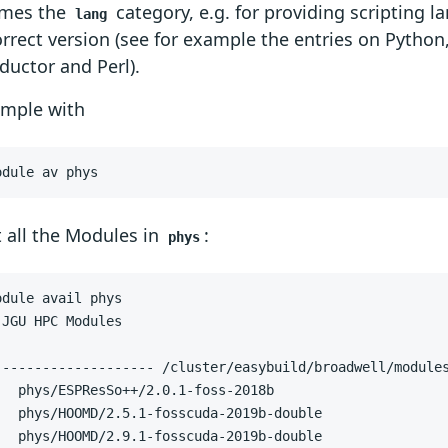
mes the
category, e.g. for providing scripting 
lang
orrect version (see for example the entries on Python
uctor and Perl).
ample with
odule av phys
 all the Modules in
:
phys