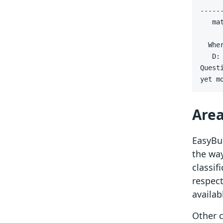
   ma
yet m
Area
EasyBui
the way
classif
respect
availab
Other 