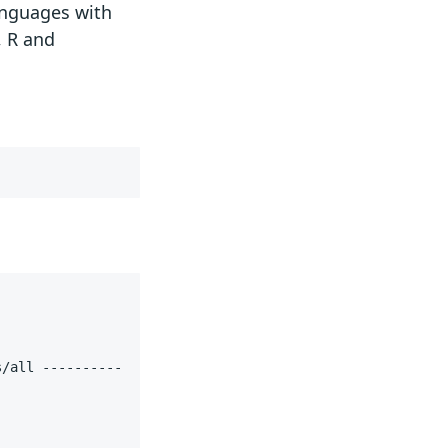
languages with
, R and