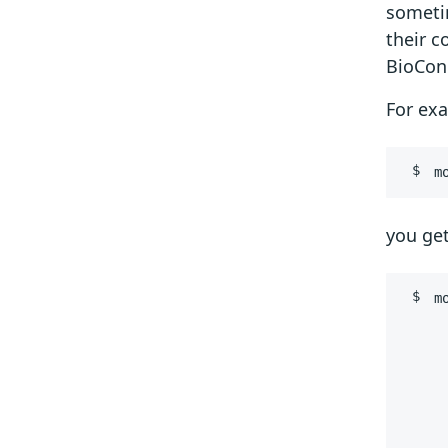
someti
their c
BioCond
For ex
m
you get