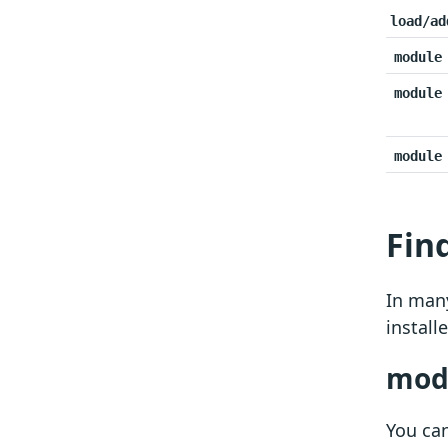
load/ad
module
module
module
Fin
In many
install
modu
You ca