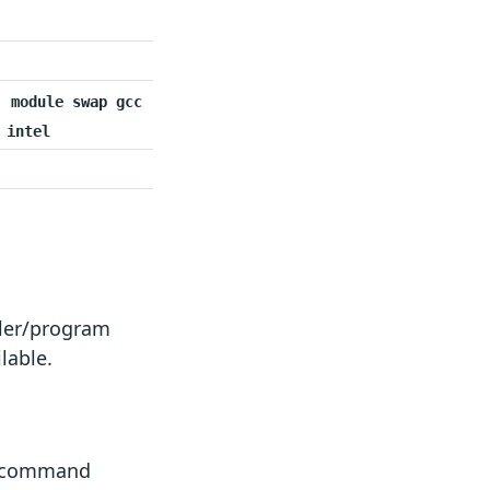
module swap gcc
intel
iler/program
lable.
e command