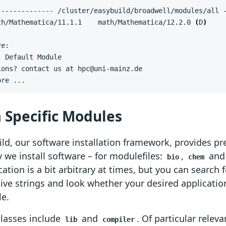
th/Mathematica/11.1.1    math/Mathematica/12.2.0 
(
D
)
ore ...
 Specific Modules
ld, our software installation framework, provides pre
 we install software – for modulefiles:
,
an
bio
chem
ication is a bit arbitrary at times, but you can search 
ive strings and look whether your desired application
le.
classes include
and
. Of particular releva
lib
compiler