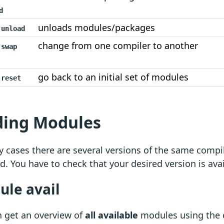
d
unloads modules/packages
 unload
change from one compiler to another
 swap
go back to an initial set of modules
 reset
ding Modules
 cases there are several versions of the same comp
ed. You have to check that your desired version is avai
le avail
n get an overview of
all available
modules using th