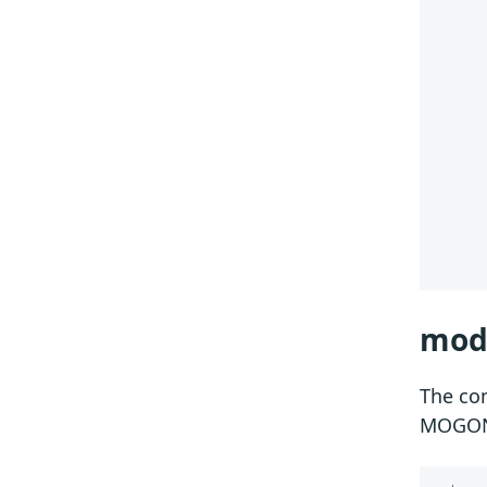
 
 
 
mod
The c
MOGO