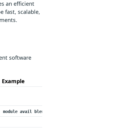
s an efficient
 fast, scalable,
nments.
ent software
Example
module avail blender