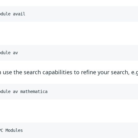
odule avail
odule av
 use the search capabilities to refine your search, e.g
odule av mathematica