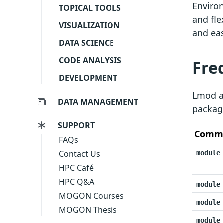
Environ
TOPICAL TOOLS
and fle
VISUALIZATION
and eas
DATA SCIENCE
CODE ANALYSIS
Fre
DEVELOPMENT
Lmod al
DATA MANAGEMENT
packag
SUPPORT
Comm
FAQs
Contact Us
module
HPC Café
HPC Q&A
module
MOGON Courses
module
MOGON Thesis
module