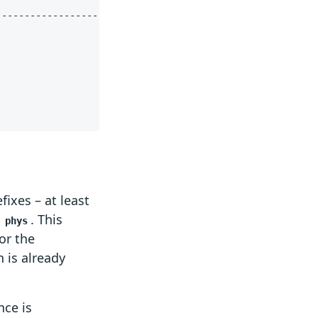
fixes – at least
d
. This
phys
for the
 is already
nce is