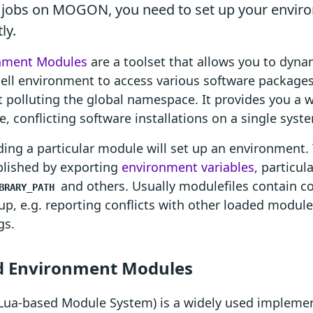
 jobs on MOGON, you need to set up your envir
ly.
nment Modules
are a toolset that allows you to dyna
ell environment to access various software package
 polluting the global namespace. It provides you a
e, conflicting software installations on a single syst
ding a particular module will set up an environment. 
lished by exporting
environment variables,
particul
and others. Usually modulefiles contain co
BRARY_PATH
up, e.g. reporting conflicts with other loaded modul
gs.
 Environment Modules
Lua-based Module System) is a widely used implemen