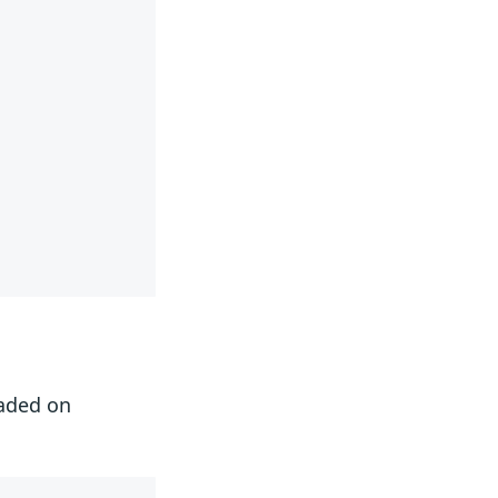
oaded on