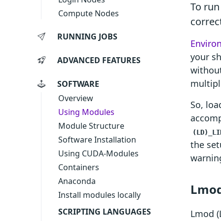
To run
Compute Nodes
correct
RUNNING JOBS
Enviro
your sh
ADVANCED FEATURES
without
multipl
SOFTWARE
Overview
So, loa
Using Modules
accomp
Module Structure
(LD)_LI
Software Installation
the set
Using CUDA-Modules
warnin
Containers
Anaconda
Lmod
Install modules locally
SCRIPTING LANGUAGES
Lmod (