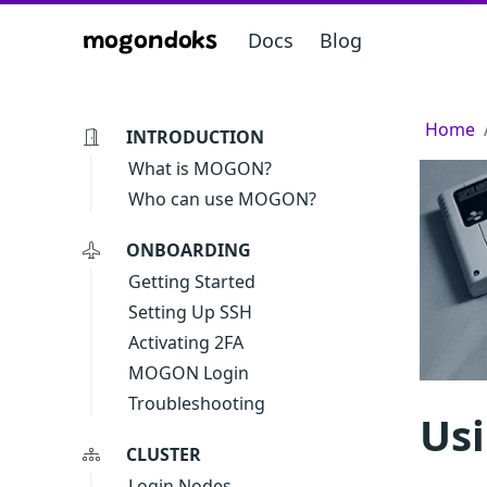
Docs
Blog
mogondoks
Home
INTRODUCTION
What is MOGON?
Who can use MOGON?
ONBOARDING
Getting Started
Setting Up SSH
Activating 2FA
MOGON Login
Troubleshooting
Us
CLUSTER
Login Nodes