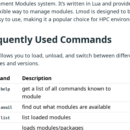
ment Modules system. It’s written in Lua and provide
xible way to manage modules. Lmod is designed to be
y to use, making it a popular choice for HPC enviro
quently Used Commands
lows you to load, unload, and switch between differ
es and versions.
and
Description
get a list of all commands known to
 help
module
find out what modules are available
 avail
list loaded modules
 list
loads modules/packages