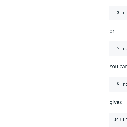
m
or
m
You can
m
gives