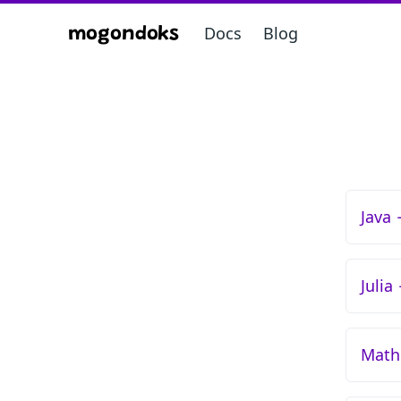
Docs
Blog
mogondoks
Java
Julia
Math