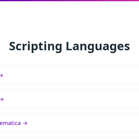
Scripting Languages
 →
 →
ematica →