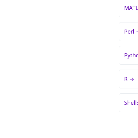
MAT
Perl
Pyth
R →
Shell