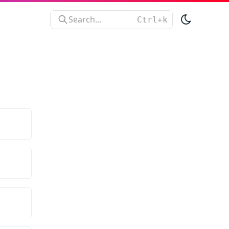
Search...