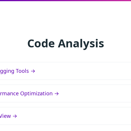
Code Analysis
gging Tools →
ormance Optimization →
lView →