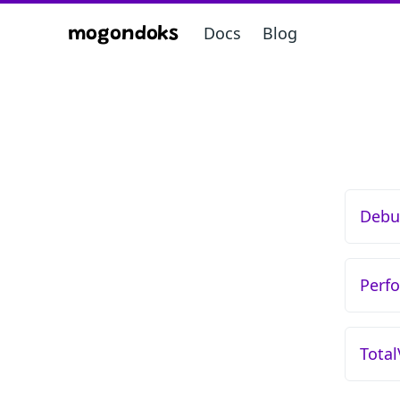
Docs
Blog
mogondoks
Debu
Perf
Tota