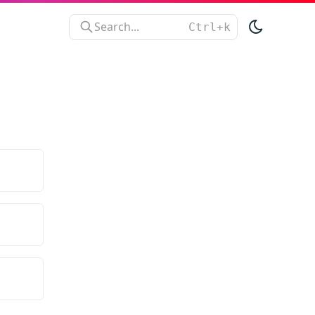
Search...