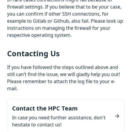
firewall settings. If you believe that to be your case,
you can confirm if other SSH connections, for
example to Gitlab or Github, also fail. Please look up
instructions on managing the firewall for your
respective operating system.
Contacting Us
If you have followed the steps outlined above and
still can’t find the issue, we will gladly help you out!
Please remember to attach the log file to your e-
mail.
Contact the HPC Team
In case you need further assistance, don't
hesitate to contact us!