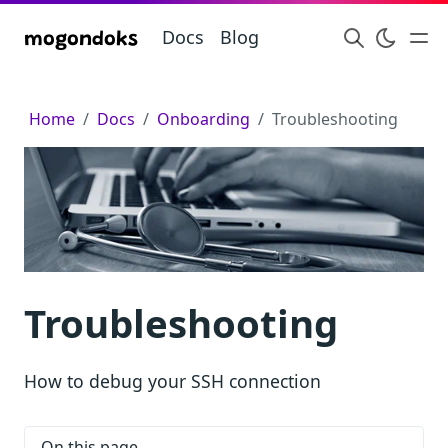
Docs
Blog
mogondoks
Home
Docs
Onboarding
Troubleshooting
Troubleshooting
How to debug your SSH connection
On this page