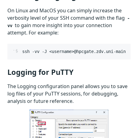
On Linux and MacOS you can simply increase the
verbosity level of your SSH command with the flag
-
to gain more insight into your connection
vv
attempt. For example:
ssh -vv -J <username>@hpcgate.zdv.uni-mainz.de 
Logging for PuTTY
The Logging configuration panel allows you to save
log files of your PuTTY sessions, for debugging,
analysis or future reference.