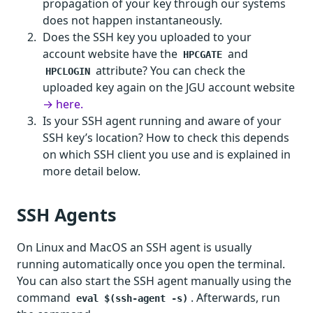
propagation of your key through our systems
does not happen instantaneously.
Does the SSH key you uploaded to your
account website have the
and
HPCGATE
attribute? You can check the
HPCLOGIN
uploaded key again on the JGU account website
→ here.
Is your SSH agent running and aware of your
SSH key’s location? How to check this depends
on which SSH client you use and is explained in
more detail below.
SSH Agents
On Linux and MacOS an SSH agent is usually
running automatically once you open the terminal.
You can also start the SSH agent manually using the
command
. Afterwards, run
eval $(ssh-agent -s)