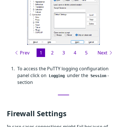
Prev
1
2
3
4
5
Next
To access the PuTTY logging configuration
panel click on
under the
-
Logging
Session
section
Firewall Settings
In rare cases connections might fail because of