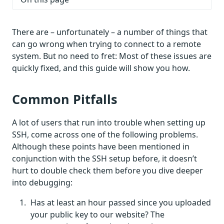
There are – unfortunately – a number of things that
can go wrong when trying to connect to a remote
system. But no need to fret: Most of these issues are
quickly fixed, and this guide will show you how.
Common Pitfalls
A lot of users that run into trouble when setting up
SSH, come across one of the following problems.
Although these points have been mentioned in
conjunction with the SSH setup before, it doesn’t
hurt to double check them before you dive deeper
into debugging:
Has at least an hour passed since you uploaded
your public key to our website? The