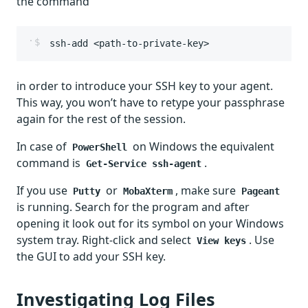
the command
ssh-add <path-to-private-key>
in order to introduce your SSH key to your agent.
This way, you won’t have to retype your passphrase
again for the rest of the session.
In case of
on Windows the equivalent
PowerShell
command is
.
Get-Service ssh-agent
If you use
or
, make sure
Putty
MobaXterm
Pageant
is running. Search for the program and after
opening it look out for its symbol on your Windows
system tray. Right-click and select
. Use
View keys
the GUI to add your SSH key.
Investigating Log Files