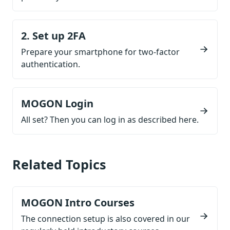
2. Set up 2FA
Prepare your smartphone for two-factor
authentication.
MOGON Login
All set? Then you can log in as described here.
Related Topics
MOGON Intro Courses
The connection setup is also covered in our