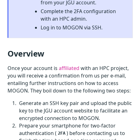
from your JGU account.
Complete the 2FA configuration
with an HPC admin.
Log in to MOGON via SSH.
Overview
Once your account is
affiliated
with an HPC project,
you will receive a confirmation from us per e-mail,
entailing further instructions on how to access
MOGON. They boil down to the following two steps:
Generate an SSH key pair and upload the public
key to the JGU account website to facilitate an
encrypted connection to MOGON.
Prepare your smartphone for two-factor
authentication (
) before contacting us to
2FA