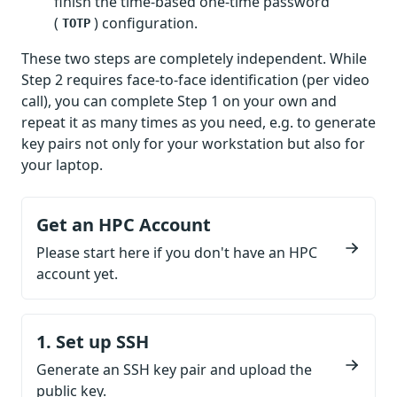
finish the time-based one-time password
(
) configuration.
TOTP
These two steps are completely independent. While
Step 2 requires face-to-face identification (per video
call), you can complete Step 1 on your own and
repeat it as many times as you need, e.g. to generate
key pairs not only for your workstation but also for
your laptop.
Get an HPC Account
Please start here if you don't have an HPC
account yet.
1. Set up SSH
Generate an SSH key pair and upload the
public key.