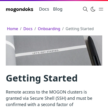
Docs
Blog
mogondoks
Home
Docs
Onboarding
Getting Started
Getting Started
Remote access to the MOGON clusters is
granted via Secure Shell (SSH) and must be
confirmed with a second factor of