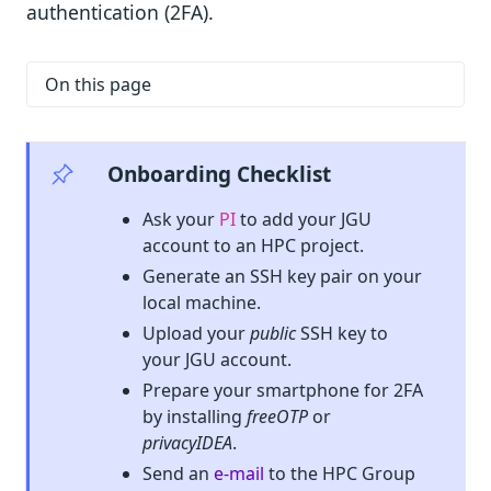
authentication (2FA).
On this page
Onboarding Checklist
Ask your
PI
to add your JGU
account to an HPC project.
Generate an SSH key pair on your
local machine.
Upload your
public
SSH key to
your JGU account.
Prepare your smartphone for 2FA
by installing
freeOTP
or
privacyIDEA
.
Send an
e-mail
to the HPC Group