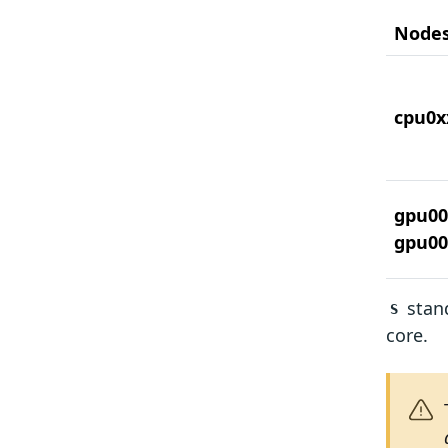
Node
cpu0x
gpu00
gpu00
stand
S
core.