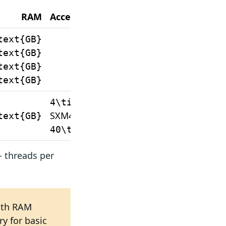
RAM
Accelerator
text{GB}
text{GB}
text{GB}
text{GB}
Nvidia A100-
4\times
SXM4
text{GB}
40\thinspace\text{GB}
- threads per
ith RAM
y for basic