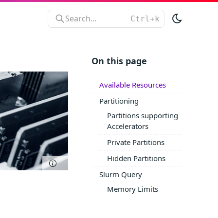
Search...
On this page
Available Resources
Partitioning
Partitions supporting
Accelerators
Private Partitions
Hidden Partitions
Slurm Query
Memory Limits