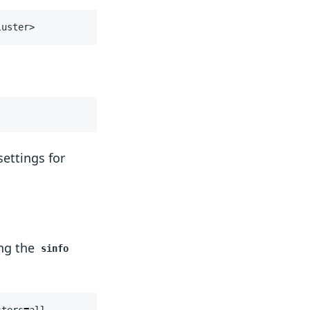
luster>
settings for
ing the
sinfo
sters
=
all