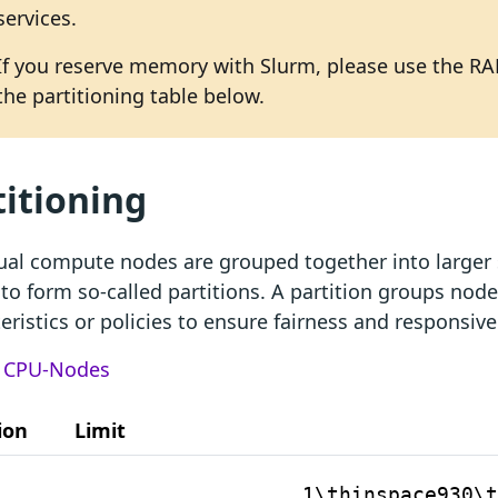
services.
If you reserve memory with Slurm, please use the RA
the partitioning table below.
titioning
ual compute nodes are grouped together into larger 
 to form so-called partitions. A partition groups nod
eristics or policies to ensure fairness and responsiv
:
CPU-Nodes
ion
Limit
1\thinspace930\t