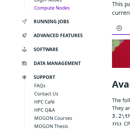
This p
Compute Nodes
curren
RUNNING JOBS
ADVANCED FEATURES
SOFTWARE
DATA MANAGEMENT
SUPPORT
Ava
FAQs
Contact Us
The fol
HPC Café
They ar
HPC Q&A
3.2\t
MOGON Courses
CP
7713
MOGON Thesis