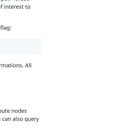
f interest to
flag:
rmations. All
mpute nodes
u can also query