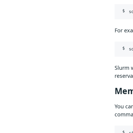
s
For ex
s
Slurm w
reserva
Mem
You can
comma
s