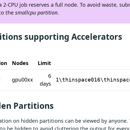
a 2-CPU job reserves a full node. To avoid waste, sub
to the
smallcpu partition
.
itions supporting Accelerators
ion
Nodes
Limit
6
l
gpu00xx
1\thinspace016\thinspac
days
en Partitions
tion on hidden partitions can be viewed by anyone. 
 to be hidden to avoid cluttering the output for every 