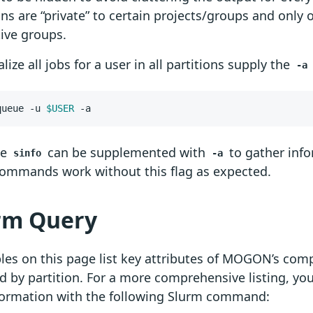
ons are “private” to certain projects/groups and only o
ive groups.
alize all jobs for a user in all partitions supply the
-a
queue -u 
$USER
 -a
se
can be supplemented with
to gather info
sinfo
-a
commands work without this flag as expected.
rm Query
les on this page list key attributes of MOGON’s co
 by partition. For a more comprehensive listing, yo
nformation with the following Slurm command: