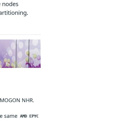
e nodes
rtitioning.
 of MOGON NHR.
the same
AMD EPYC