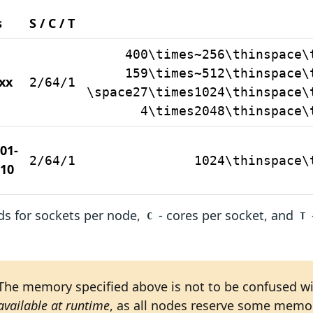
s
S / C / T
400\times~256\thinspace\
159\times~512\thinspace\
xx
2/64/1
\space27\times1024\thinspace\
4\times2048\thinspace\
01-
2/64/1
1024\thinspace\
10
s for sockets per node,
- cores per socket, and
C
T
The memory specified above is not to be confused w
available at runtime
, as all nodes reserve some memor