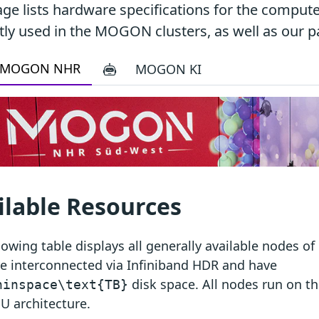
age lists hardware specifications for the comput
tly used in the MOGON clusters, as well as our pa
MOGON NHR
MOGON KI
ilable Resources
lowing table displays all generally available nodes
e interconnected via Infiniband HDR and have
disk space. All nodes run on 
hinspace\text{TB}
U architecture.