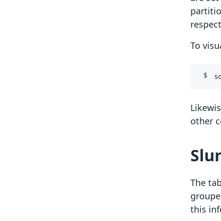
partiti
respect
To visu
s
Likewi
other 
Slu
The tab
grouped
this i