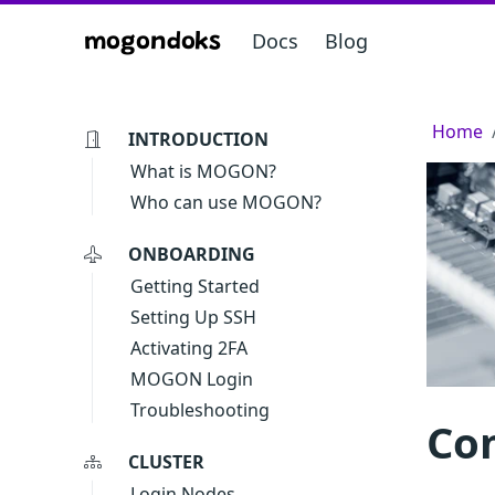
Docs
Blog
mogondoks
Home
INTRODUCTION
What is MOGON?
Who can use MOGON?
ONBOARDING
Getting Started
Setting Up SSH
Activating 2FA
MOGON Login
Troubleshooting
Co
CLUSTER
Login Nodes