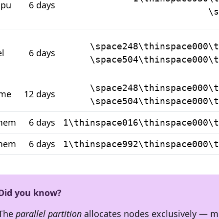
cpu
6 days
\s
\space248\thinspace000\t
el
6 days
\space504\thinspace000\t
\space248\thinspace000\t
ime
12 days
\space504\thinspace000\t
emem
6 days
1\thinspace016\thinspace000\t
mem
6 days
1\thinspace992\thinspace000\t
Did you know?
The
parallel partition
allocates nodes exclusively — 