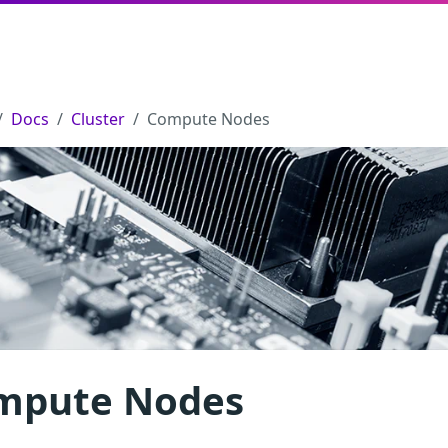
Docs
Cluster
Compute Nodes
mpute Nodes