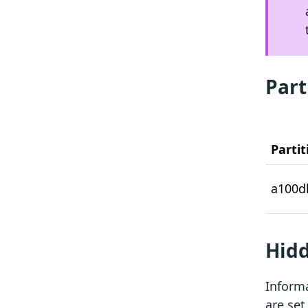
Part
Partit
a100d
Hidd
Informa
are set