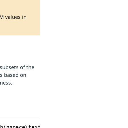
M values in
subsets of the
es based on
eness.
RAM
Desig
for
hinspace\text{MiB}