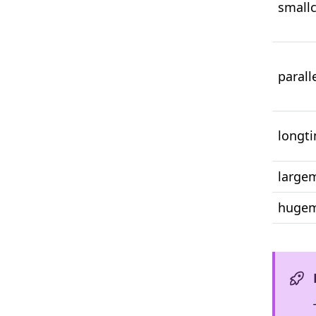
small
parall
longt
larg
huge