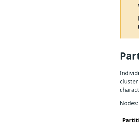
Par
Individ
cluster
charact
Nodes
Partit