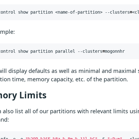
control show partition <name-of-partition> --clusters
=
<c
ample:
control show partition parallel --clusters
=
mogonnhr
ill display defaults as well as minimal and maximal 
tion time, memory capacity, etc. of the partition.
ory Limits
 also list all of our partitions with relevant limits us
nd:
info -e -o 
"%20P %16F %8z %.8m %.11l %G"
 -S 
"+P+m"
 --clu