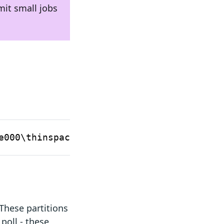
mit small jobs
Designated
RAM
Use
GPU
e000\thinspace\text{MiB}
requirement
These partitions
poll - these